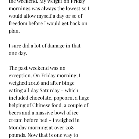
the weekend. My weight on Friday 
mornings was always the lowest so I 
would allow myself a day or so of 
freedom before I would get back on 
plan.  
I sure did a lot of damage in that 
one day.
The past weekend was no 
exception. On Friday morning, I 
weighed 201.6 and after binge 
eating all day Saturday – which 
included chocolate, popcorn, a huge 
helping of Chinese food, a couple of 
beers and a massive bowl of ice 
cream before bed – I weighed in 
Monday morning at over 208 
pounds. Now that is one way to 