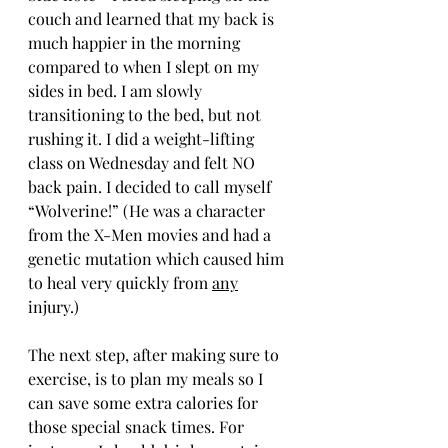
couch and learned that my back is 
much happier in the morning 
compared to when I slept on my 
sides in bed. I am slowly 
transitioning to the bed, but not 
rushing it. I did a weight-lifting 
class on Wednesday and felt NO 
back pain. I decided to call myself 
“Wolverine!” (He was a character 
from the X-Men movies and had a 
genetic mutation which caused him 
to heal very quickly from 
any
injury.)
The next step, after making sure to 
exercise, is to plan my meals so I 
can save some extra calories for 
those special snack times. For 