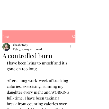
Rhea's Dream
Post
rheabeto23
Feb 5, 2021
4 min read
A controlled burn
I have been lying to myself and it’s 
gone on too long. 
After a long work-week of tracking 
calories, exercising, running my 
daughter every night and WORKING 
full-time, I have been taking a 
break from counting calories over 