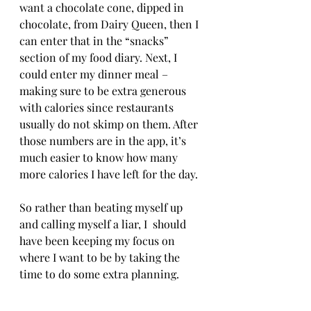
want a chocolate cone, dipped in 
chocolate, from Dairy Queen, then I 
can enter that in the “snacks” 
section of my food diary. Next, I 
could enter my dinner meal – 
making sure to be extra generous 
with calories since restaurants 
usually do not skimp on them. After 
those numbers are in the app, it’s 
much easier to know how many 
more calories I have left for the day.
So rather than beating myself up 
and calling myself a liar, I  should 
have been keeping my focus on 
where I want to be by taking the 
time to do some extra planning. 
Exercising and tracking calories 
after meals will only get me so far. I 