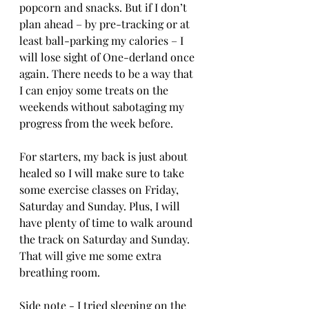
popcorn and snacks. But if I don’t 
plan ahead – by pre-tracking or at 
least ball-parking my calories – I 
will lose sight of One-derland once 
again. There needs to be a way that 
I can enjoy some treats on the 
weekends without sabotaging my 
progress from the week before.
For starters, my back is just about 
healed so I will make sure to take 
some exercise classes on Friday, 
Saturday and Sunday. Plus, I will 
have plenty of time to walk around 
the track on Saturday and Sunday. 
That will give me some extra 
breathing room. 
Side note - I tried sleeping on the 