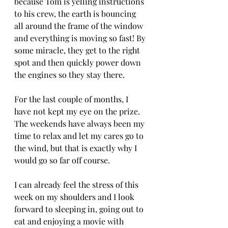
because Tom is yelling instructions 
to his crew, the earth is bouncing 
all around the frame of the window 
and everything is moving so fast! By 
some miracle, they get to the right 
spot and then quickly power down 
the engines so they stay there.
For the last couple of months, I 
have not kept my eye on the prize. 
The weekends have always been my 
time to relax and let my cares go to 
the wind, but that is exactly why I 
would go so far off course.
I can already feel the stress of this 
week on my shoulders and I look 
forward to sleeping in, going out to 
eat and enjoying a movie with 