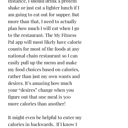
instance, I should drink a protein 
shake or just eat a lighter lunch if I 
am going to eat out for supper. But 
more than that, I need to actually 
plan how much I will eat when I go 
to the restaurant. The My Fitness 
Pal app will most likely have calorie 
counts for most of the foods at any 
national chain restaurant so I can 
easily pull up the menu and make 
my food choices based on calories, 
rather than just my own wants and 
desires. It’s amazing how much 
your “desires” change when you 
figure out that one meal is 500 
more calories than another!
It might even be helpful to enter my 
calories in backwards.  If I know I 