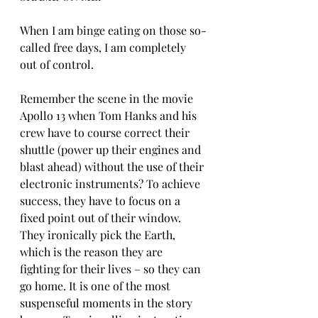
When I am binge eating on those so-
called free days, I am completely 
out of control. 
Remember the scene in the movie 
Apollo 13 when Tom Hanks and his 
crew have to course correct their 
shuttle (power up their engines and 
blast ahead) without the use of their 
electronic instruments? To achieve 
success, they have to focus on a 
fixed point out of their window. 
They ironically pick the Earth, 
which is the reason they are 
fighting for their lives – so they can 
go home. It is one of the most 
suspenseful moments in the story 