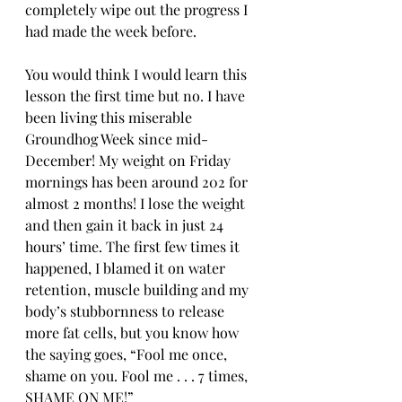
completely wipe out the progress I 
had made the week before. 
You would think I would learn this 
lesson the first time but no. I have 
been living this miserable 
Groundhog Week since mid-
December! My weight on Friday 
mornings has been around 202 for 
almost 2 months! I lose the weight 
and then gain it back in just 24 
hours’ time. The first few times it 
happened, I blamed it on water 
retention, muscle building and my 
body’s stubbornness to release 
more fat cells, but you know how 
the saying goes, “Fool me once, 
shame on you. Fool me . . . 7 times, 
SHAME ON ME!”