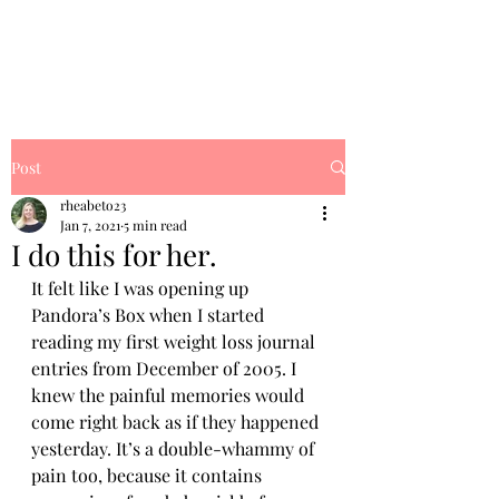
Rhea's Dream
Post
rheabeto23
Jan 7, 2021
5 min read
I do this for her.
It felt like I was opening up 
Pandora’s Box when I started 
reading my first weight loss journal 
entries from December of 2005. I 
knew the painful memories would 
come right back as if they happened 
yesterday. It’s a double-whammy of 
pain too, because it contains 