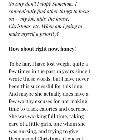
So why don’t I stop? Somehow, I 
conveniently find other things to focus 
on – my job, kids, the house, 
Christmas, etc. When am I going to 
make myself a priority?
How about right now, honey!
To be fair, I have lost weight quite a 
few times in the past 16 years since I 
wrote those words, but I have never 
been this successful for this long. 
And maybe she actually does have a 
few worthy excuses for not making 
time to track calories and exercise. 
She was working full time, taking 
care of 2 little girls, one whom she 
was nursing, and trying to give 
them a good Christmas. (I guess I 