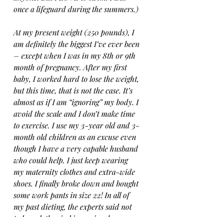
once a lifeguard during the summers.)
At my present weight (250 pounds), I 
am definitely the biggest I’ve ever been 
– except when I was in my 8th or 9th 
month of pregnancy. After my first 
baby, I worked hard to lose the weight, 
but this time, that is not the case. It’s 
almost as if I am “ignoring” my body. I 
avoid the scale and I don’t make time 
to exercise. I use my 3-year old and 3-
month old children as an excuse even 
though I have a very capable husband 
who could help. I just keep wearing 
my maternity clothes and extra-wide 
shoes. I finally broke down and bought 
some work pants in size 22! In all of 
my past dieting, the experts said not 