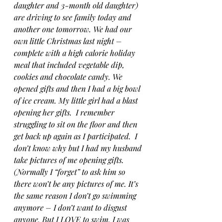
daughter and 3-month old daughter) 
are driving to see family today and 
another one tomorrow. We had our 
own little Christmas last night – 
complete with a high calorie holiday 
meal that included vegetable dip, 
cookies and chocolate candy. We 
opened gifts and then I had a big bowl 
of ice cream. My little girl had a blast 
opening her gifts.  I remember 
struggling to sit on the floor and then 
get back up again as I participated.  I 
don’t know why but I had my husband 
take pictures of me opening gifts. 
(Normally I “forget” to ask him so 
there won’t be any pictures of me. It’s 
the same reason I don’t go swimming 
anymore – I don’t want to disgust 
anyone. But I LOVE to swim. I was 