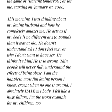
the game of “starting tomorrow”, or for 
me, starting on January 1st, 2006.
This morning, I was thinking about 
my loving husband and how he 
completely amazes me. He acts as if 
my body is no different at 250 pounds 
than it was at 180. He doesn’t 
understand why I don’t feel sexy or 
why I don’t want to have sex. He 
thinks it’s him! He is so wrong. Thin 
people will never fully understand the 
effects of being obese. I am the 
happiest, most fun loving person I 
know, except when no one is around. I 
absolutely
 HATE my body. I fell like a 
huge failure. I’m the worst example 
for my children, too. 