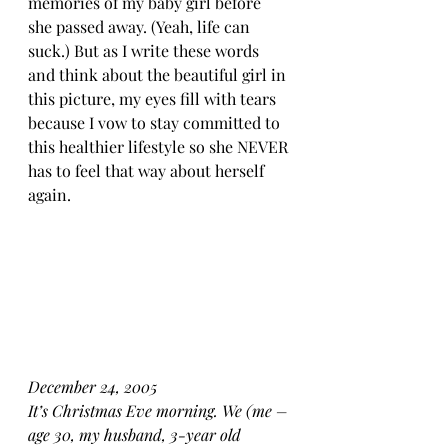
memories of my baby girl before 
she passed away. (Yeah, life can 
suck.) But as I write these words 
and think about the beautiful girl in 
this picture, my eyes fill with tears 
because I vow to stay committed to 
this healthier lifestyle so she NEVER 
has to feel that way about herself 
again.
December 24, 2005
It’s Christmas Eve morning. We (me – 
age 30, my husband, 3-year old 