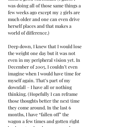
was doing all of those same things a 
few weeks ago except my 2 girls are 
much older and one can even drive 
herself places and that makes a 
world of difference.)
Deep down, I knew that I would lose 
the weight one day but it was not 
even in my peripheral vision yet. In 
December of 2005, I couldn’t even 
imagine when I would have time for 
myself again. That’s part of my 
downfall – I have all or nothing 
thinking. (Hopefully I can reframe 
those thoughts better the next time 
they come around. In the last 6 
months, I have “fallen off” the 
wagon a few times and gotten right 