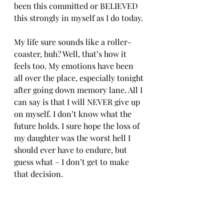
been this committed or BELIEVED 
this strongly in myself as I do today.
My life sure sounds like a roller-
coaster, huh? Well, that’s how it 
feels too. My emotions have been 
all over the place, especially tonight 
after going down memory lane. All I 
can say is that I will NEVER give up 
on myself. I don’t know what the 
future holds. I sure hope the loss of 
my daughter was the worst hell I 
should ever have to endure, but 
guess what – I don’t get to make 
that decision. 