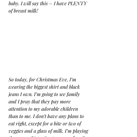
baby. I will say this – I have PLENTY 
of breast milk!
So today, for Christmas Eve, I’m 
wearing the biggest shirt and black 
jeans I own. I’m going to see family 
and I pray that they pay more 
attention to my adorable children 
than to me. I don’t have any plans to 
eat right, except for a bite or two of 
veggies and a glass of milk. I’m playing 