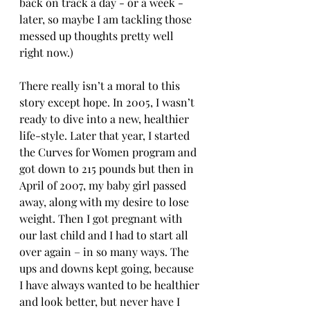
back on track a day - or a week - 
later, so maybe I am tackling those 
messed up thoughts pretty well 
right now.)
There really isn’t a moral to this 
story except hope. In 2005, I wasn’t 
ready to dive into a new, healthier 
life-style. Later that year, I started 
the Curves for Women program and 
got down to 215 pounds but then in 
April of 2007, my baby girl passed 
away, along with my desire to lose 
weight. Then I got pregnant with 
our last child and I had to start all 
over again – in so many ways. The 
ups and downs kept going, because 
I have always wanted to be healthier 
and look better, but never have I 