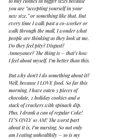
to buy clothes in bigger sizes because 
you are “accepting yourself in your 
new size,” or something like that. But 
every time I walk past a co-worker or 
walk through the mall, I wonder what 
people are thinking as they look at me. 
Do they feel pity? Disgust? 
Annoyance? The thing is – that’s how 
I feel about myself. I’m better than this.
But why don’t I do something about it? 
Well, because I LOVE food. So far this 
morning, I have eaten 3 pieces of 
chocolate, 2 holiday cookies and a 
stack of crackers with spinach dip. 
Plus, I drank a can of regular Coke! 
IT’S ONLY 10 AM! The worst part 
about it is, I’m nursing. So not only 
am I eating unhealthily – so is my 