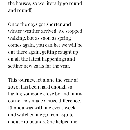
the houses, so we literally go round 
and round!)
Once the days got shorter and 
winter weather arrived, we stopped 
walking, but as soon as spring 
comes again, you can bet we will be 
out there again, getting caught up 
on all the latest happenings and 
setting new goals for the year.
This journey, let alone the year of 
2020, has been hard enough so 
having someone close by and in my 
corner has made a huge difference. 
Rhonda was with me every week 
and watched me go from 240 to 
about 210 pounds. She helped me 
walk off over 30 pounds, but more 