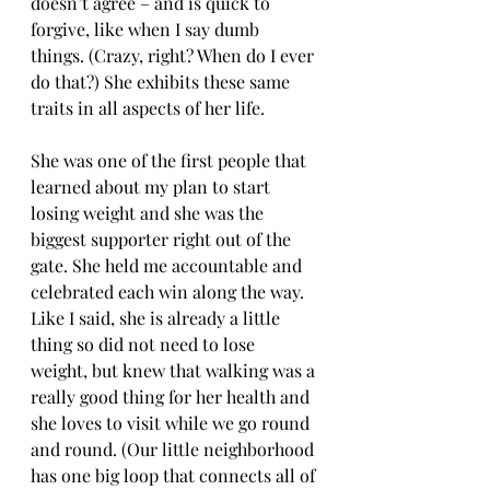
doesn’t agree – and is quick to 
forgive, like when I say dumb 
things. (Crazy, right? When do I ever 
do that?) She exhibits these same 
traits in all aspects of her life.
She was one of the first people that 
learned about my plan to start 
losing weight and she was the 
biggest supporter right out of the 
gate. She held me accountable and 
celebrated each win along the way. 
Like I said, she is already a little 
thing so did not need to lose 
weight, but knew that walking was a 
really good thing for her health and 
she loves to visit while we go round 
and round. (Our little neighborhood 
has one big loop that connects all of 