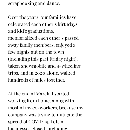
scrapbooking and dance.   
Over the years, our families have 
celebrated each other’s birthdays 
and kid’s graduations, 
memorialized each other’s passed 
away family members, enjoyed a 
few nights out on the town 
(including this past Friday night), 
taken snowmobile and 4-wheeling 
trips, and in 2020 alone, walked 
hundreds of miles together.
At the end of March, I started 
working from home, along with 
most of my co-workers, because my 
company was trying to mitigate the 
spread of COVID 19. Lots of 
businesses closed, including 