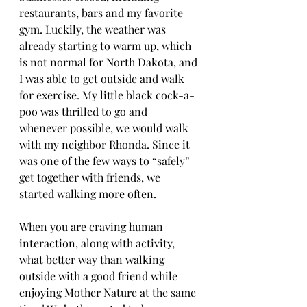
restaurants, bars and my favorite 
gym. Luckily, the weather was 
already starting to warm up, which 
is not normal for North Dakota, and 
I was able to get outside and walk 
for exercise. My little black cock-a-
poo was thrilled to go and 
whenever possible, we would walk 
with my neighbor Rhonda. Since it 
was one of the few ways to “safely” 
get together with friends, we 
started walking more often. 
When you are craving human 
interaction, along with activity, 
what better way than walking 
outside with a good friend while 
enjoying Mother Nature at the same 