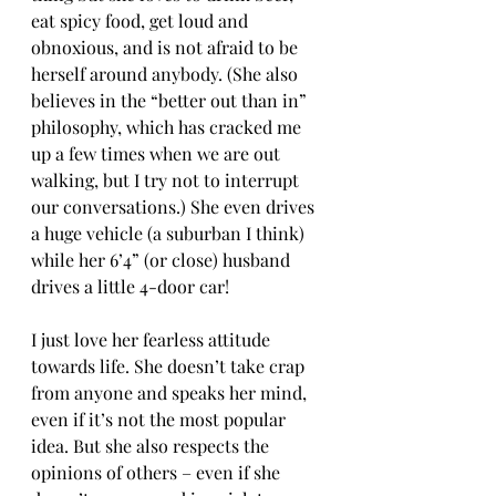
eat spicy food, get loud and 
obnoxious, and is not afraid to be 
herself around anybody. (She also 
believes in the “better out than in” 
philosophy, which has cracked me 
up a few times when we are out 
walking, but I try not to interrupt 
our conversations.) She even drives 
a huge vehicle (a suburban I think) 
while her 6’4” (or close) husband 
drives a little 4-door car! 
I just love her fearless attitude 
towards life. She doesn’t take crap 
from anyone and speaks her mind, 
even if it’s not the most popular 
idea. But she also respects the 
opinions of others – even if she 