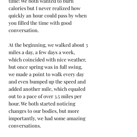
time! We both wanted to burn 
calories but I never realized how 
quickly an hour could pass by when 
you filled the time with good 
conversation. 
At the beginning, we walked about 3 
miles a day, a few days a week, 
which coincided with nice weather, 
but once spring was in full swing, 
we made a point to walk every day 
and even bumped up the speed and 
added another mile, which equaled 
out to a pace of over 3.5 miles per 
hour. We both started noticing 
changes to our bodies, but more 
importantly, we had some amazing 
conversations.