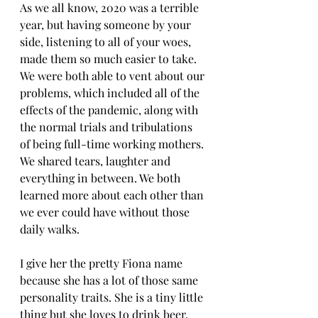
As we all know, 2020 was a terrible 
year, but having someone by your 
side, listening to all of your woes, 
made them so much easier to take. 
We were both able to vent about our 
problems, which included all of the 
effects of the pandemic, along with 
the normal trials and tribulations 
of being full-time working mothers. 
We shared tears, laughter and 
everything in between. We both 
learned more about each other than 
we ever could have without those 
daily walks.
I give her the pretty Fiona name 
because she has a lot of those same 
personality traits. She is a tiny little 
thing but she loves to drink beer, 