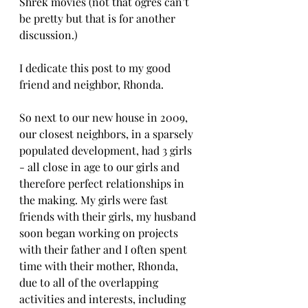
Shrek movies (not that ogres can’t 
be pretty but that is for another 
discussion.)
I dedicate this post to my good 
friend and neighbor, Rhonda. 
So next to our new house in 2009, 
our closest neighbors, in a sparsely 
populated development, had 3 girls 
- all close in age to our girls and 
therefore perfect relationships in 
the making. My girls were fast 
friends with their girls, my husband 
soon began working on projects 
with their father and I often spent 
time with their mother, Rhonda, 
due to all of the overlapping 
activities and interests, including 