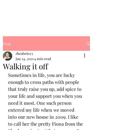
Rhea's Dream
Post
rheabeto23
Jan 24, 2021
4 min read
Walking it off
Sometimes in life, you are lucky 
enough to cross paths with people 
that truly raise you up, add spice to 
your life and support you when you 
need it most. One such person 
entered my life when we moved 
into our new house in 2009. I like 
to call her the pretty Fiona from the 